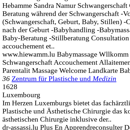
Hebamme Sandra Namur Schwangerschaft 
Beratung während der Schwangerschaft -Vo
(Schwangerschaft, Geburt, Baby, Stillen) -
nach der Geburt -Babyhandling -Babymass
Baby-Beratung -Stillberatung Consultation
accouchement et..
www.hiewamm.lu Babymassage Wllkomm B
Schwangerschaft Accouchement Allaitement
Parentalit Massage Welcome Landkarte Bab
36
Zentrum für Plastische und
Medizin
1628
Luxembourg
Im Herzen Luxemburgs bietet das fachärztl
Plastische und Ästhetische Chirurgie das 
ästhetischen Chirurgie inklusive der..
dr-assassi.lu Plus En Apprendreconsulter D