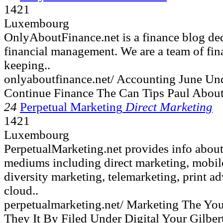
1421
Luxembourg
OnlyAboutFinance.net is a finance blog ded
financial management. We are a team of fin
keeping..
onlyaboutfinance.net/ Accounting June Un
Continue Finance The Can Tips Paul Abou
24
Perpetual Marketing
Direct Marketing
1421
Luxembourg
PerpetualMarketing.net provides info about
mediums including direct marketing, mobile,
diversity marketing, telemarketing, print ad
cloud..
perpetualmarketing.net/ Marketing The Yo
They It By Filed Under Digital Your Gilber