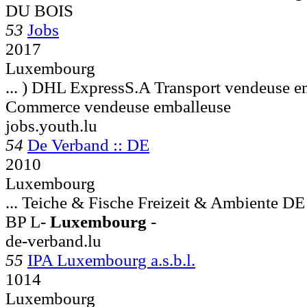
DU BOIS
53
Jobs
2017
Luxembourg
... ) DHL ExpressS.A Transport vendeuse e
Commerce vendeuse emballeuse
jobs.youth.lu
54
De Verband :: DE
2010
Luxembourg
... Teiche & Fische Freizeit & Ambien
BP L-
Luxembourg
-
de-verband.lu
55
IPA Luxembourg a.s.b.l.
1014
Luxembourg