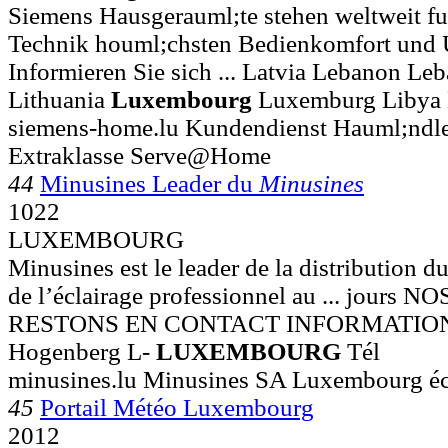
Siemens Hausgerauml;te stehen weltweit fu
Technik houml;chsten Bedienkomfort und 
Informieren Sie sich ... Latvia Lebanon Le
Lithuania
Luxembourg
Luxemburg Libya 
siemens-home.lu Kundendienst Hauml;ndle
Extraklasse Serve@Home
44
Minusines Leader du
Minusines
1022
LUXEMBOURG
Minusines est le leader de la distribution du
de l’éclairage professionnel au ... jour
RESTONS EN CONTACT INFORMATIONS 
Hogenberg L-
LUXEMBOURG
Tél
minusines.lu Minusines SA Luxembourg écl
45
Portail Météo Luxembourg
2012