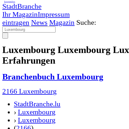
kostenlos
StadtBranche
Ihr Magazin
Impressum
eintragen
News
Magazin
Suche:
Luxembourg Luxembourg Lux
Erfahrungen
Branchenbuch Luxembourg
2166 Luxembourg
StadtBranche.lu
›
Luxembourg
›
Luxembourg
(
2166
)