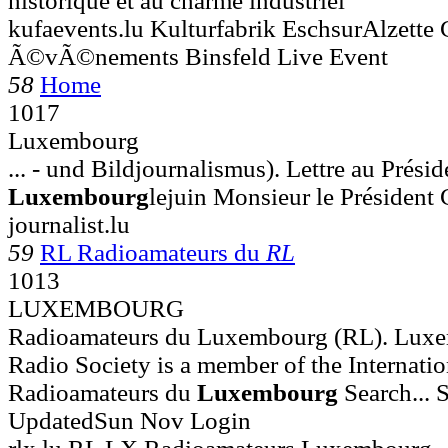
historique et au charme industriel
kufaevents.lu Kulturfabrik EschsurAlzette 
Ã©vÃ©nements Binsfeld Live Event
58
Home
1017
Luxembourg
... - und Bildjournalismus). Lettre au Prési
Luxembourg
lejuin Monsieur le Président 
journalist.lu
59
RL Radioamateurs du
RL
1013
LUXEMBOURG
Radioamateurs du Luxembourg (RL). Lux
Radio Society is a member of the Internatio
Radioamateurs du
Luxembourg
Search... S
UpdatedSun Nov Login