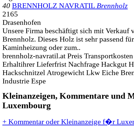
40
BRENNHOLZ NAVRATIL
Brennholz
2165
Drasenhofen
Unsere Firma beschäftigt sich mit Verkauf
Brennholz. Dieses Holz ist sehr passend fü
Kaminheizung oder zum..
brennholz-navratil.at Preis Transportkost
Erhaltihrer Lieferfrist Nachfrage Hackgut H
Hackschnitzel Atrogewicht Lkw Eiche Bre
Industrie Espe
Kleinanzeigen, Kommentare und Mi
Luxembourg
+ Kommentar oder Kleinanzeige f�r Luxe