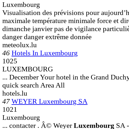
Luxembourg
Visualisation des prévisions pour aujourd’h
maximale température minimale force et dire
dimanche janvier pas de vigilance particuli
danger danger extrême donnée
meteolux.lu
46
Hotels In Luxembourg
1025
LUXEMBOURG
... December Your hotel in the Grand Duch
quick search Area All
hotels.lu
47
WEYER Luxembourg SA
1021
Luxembourg
... contacter . Â© Weyer
Luxembourg
SA -