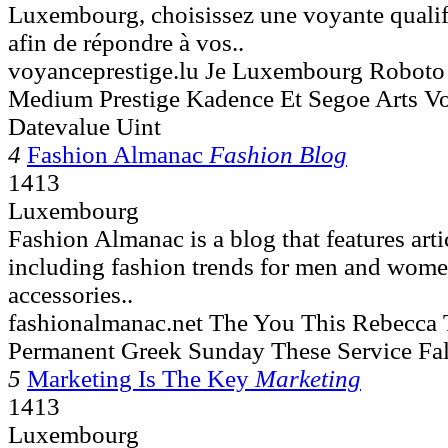
Luxembourg, choisissez une voyante qualif
afin de répondre à vos..
voyanceprestige.lu Je Luxembourg Robot
Medium Prestige Kadence Et Segoe Arts V
Datevalue Uint
4
Fashion Almanac
Fashion Blog
1413
Luxembourg
Fashion Almanac is a blog that features arti
including fashion trends for men and wome
accessories..
fashionalmanac.net The You This Rebecca T
Permanent Greek Sunday These Service Fa
5
Marketing Is The Key
Marketing
1413
Luxembourg