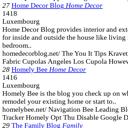
27
Home Decor Blog
Home Decor
1418
Luxembourg
Home Decor Blog provides interior and exte
for inside and outside the house like livin
bedroom..
homedecorblog.net/ The You It Tips Krave
Fabric Cupolas Angeles Los Cupola Howev
28
Homely Bee
Home Decor
1416
Luxembourg
Homely Bee is the blog you check up on w
remodel your existing home or start to..
homelybee.net/ Navigation Bee Leading B
Tracker Homely Opt Thu Disable Google D
29
The Family Blog
Family