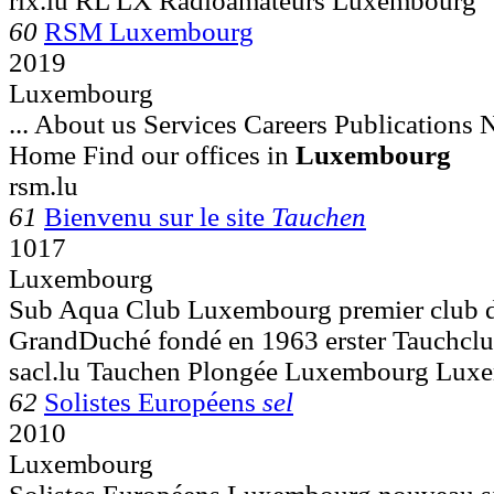
rlx.lu RL LX Radioamateurs Luxembourg
60
RSM Luxembourg
2019
Luxembourg
... About us Services Careers Publications
Home Find our offices in
Luxembourg
rsm.lu
61
Bienvenu sur le site
Tauchen
1017
Luxembourg
Sub Aqua Club Luxembourg premier club d
GrandDuché fondé en 1963 erster Tauchclu
sacl.lu Tauchen Plongée Luxembourg Lux
62
Solistes Européens
sel
2010
Luxembourg