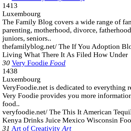
1413
Luxembourg
The Family Blog covers a wide range of fam
parenting, motherhood, divorce, fatherhood,
juniors, seniors..
thefamilyblog.net/ The If You Adoption B
Living What There It As Filed How Under
30
Very Foodie
Food
1438
Luxembourg
VeryFoodie.net is dedicated to everything r
Very Foodie provides you more information
food..
veryfoodie.net/ The This It American Tequ
Kenya Drinks Juice Mexico Wisconsin Fo
31
Art of Creativity
Art