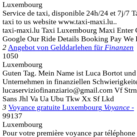
Luxembourg
Service de taxi, disponible 24h/24 et 7j/7 T
taxi to us website www.taxi-maxi.lu..
taxi-maxi.lu Taxi Luxembourg Maxi Enter
Google Our Ride Details Booking Pay We 
2
Angebot von Gelddarlehen für
Finanzen
1050
Luxembourg
Guten Tag. Mein Name ist Luca Bortot und 
Unternehmen in finanziellen Schwierigkeiten
lucaserviziofinanziario@gmail.com Vf Str
Sans Jhl Va Ua Ubu Tkw Xx Sf Lkd
3
Voyance gratuite Luxembourg
Voyance -
99137
Luxembourg
Pour votre première voyance par téléphone 