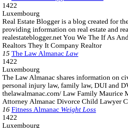
1422
Luxembourg
Real Estate Blogger is a blog created for th
providing information on real estate and real
realestateblogger.net You We The If As A
Realtors They It Company Realtor
15
The Law Almanac
Law
1422
Luxembourg
The Law Almanac shares information on civi
personal injury law, family law, DUI and D
thelawalmanac.com/ Law Family Maurice 
Attorney Almanac Divorce Child Lawyer C
16
Fitness Almanac
Weight Loss
1422
Luxembourg