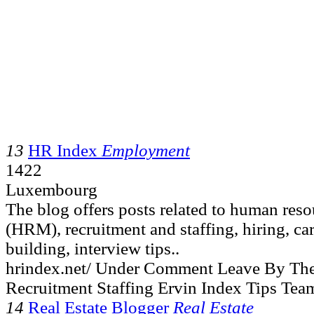
13
HR Index
Employment
1422
Luxembourg
The blog offers posts related to human re
(HRM), recruitment and staffing, hiring, ca
building, interview tips..
hrindex.net/ Under Comment Leave By Th
Recruitment Staffing Ervin Index Tips Tea
14
Real Estate Blogger
Real Estate