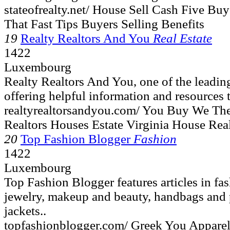
stateofrealty.net/ House Sell Cash Five B
That Fast Tips Buyers Selling Benefits
19
Realty Realtors And You
Real Estate
1422
Luxembourg
Realty Realtors And You, one of the leading
offering helpful information and resources t
realtyrealtorsandyou.com/ You Buy We The
Realtors Houses Estate Virginia House Rea
20
Top Fashion Blogger
Fashion
1422
Luxembourg
Top Fashion Blogger features articles in fa
jewelry, makeup and beauty, handbags and p
jackets..
topfashionblogger.com/ Greek You Appare