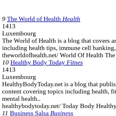
9
The World of Health
Health
1413
Luxembourg
The World of Health is a blog that covers ar
including health tips, immune cell banking,
theworldofhealth.net/ World Of Health The
10
Healthy Body Today
Fitnes
1413
Luxembourg
HealthyBodyToday.net is a blog that publis
content covering topics including health, fi
mental health..
healthybodytoday.net/ Today Body Healthy
11
Business Salsa
Business