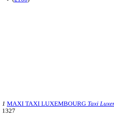
1
MAXI TAXI LUXEMBOURG
Taxi Lux
1327