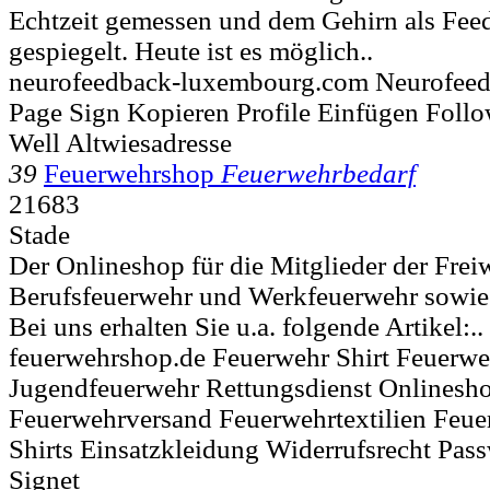
Echtzeit gemessen und dem Gehirn als Fee
gespiegelt. Heute ist es möglich..
neurofeedback-luxembourg.com Neurofee
Page Sign Kopieren Profile Einfügen Foll
Well Altwiesadresse
39
Feuerwehrshop
Feuerwehrbedarf
21683
Stade
Der Onlineshop für die Mitglieder der Frei
Berufsfeuerwehr und Werkfeuerwehr sowie 
Bei uns erhalten Sie u.a. folgende Artikel:..
feuerwehrshop.de Feuerwehr Shirt Feuerwe
Jugendfeuerwehr Rettungsdienst Onlinesh
Feuerwehrversand Feuerwehrtextilien Feue
Shirts Einsatzkleidung Widerrufsrecht Pass
Signet