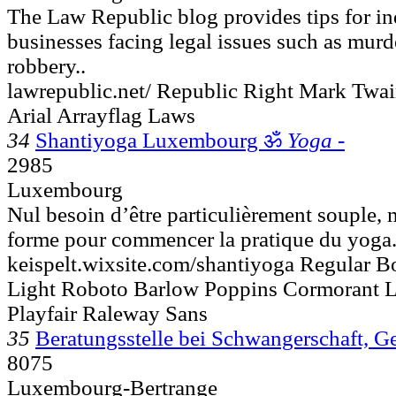
The Law Republic blog provides tips for in
businesses facing legal issues such as murder
robbery..
lawrepublic.net/ Republic Right Mark Twa
Arial Arrayflag Laws
34
Shantiyoga Luxembourg ॐ
Yoga -
2985
Luxembourg
Nul besoin d’être particulièrement souple, 
forme pour commencer la pratique du yoga..
keispelt.wixsite.com/shantiyoga Regular Bo
Light Roboto Barlow Poppins Cormorant 
Playfair Raleway Sans
35
Beratungsstelle bei Schwangerschaft, G
8075
Luxembourg-Bertrange