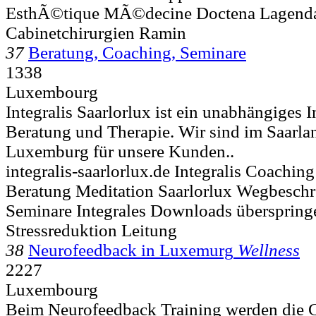
EsthÃ©tique MÃ©decine Doctena Lagenda
Cabinetchirurgien Ramin
37
Beratung, Coaching, Seminare
1338
Luxembourg
Integralis Saarlorlux ist ein unabhängiges I
Beratung und Therapie. Wir sind im Saarla
Luxemburg für unsere Kunden..
integralis-saarlorlux.de Integralis Coachin
Beratung Meditation Saarlorlux Wegbesc
Seminare Integrales Downloads überspring
Stressreduktion Leitung
38
Neurofeedback in Luxemurg
Wellness
2227
Luxembourg
Beim Neurofeedback Training werden die 