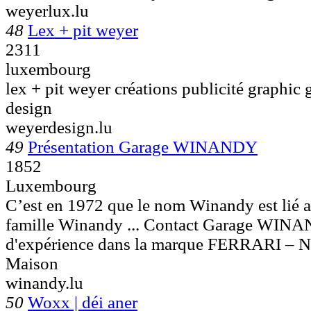
weyerlux.lu
48
Lex + pit weyer
2311
luxembourg
lex + pit weyer créations publicité graphic 
design
weyerdesign.lu
49
Présentation Garage WINANDY
1852
Luxembourg
C’est en 1972 que le nom Winandy est lié a
famille Winandy ... Contact Garage WI
d'expérience dans la marque FERRARI – 
Maison
winandy.lu
50
Woxx | déi aner