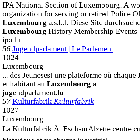
IPA National Section of Luxembourg. A wo
organization for serving or retired Police Off
Luxembourg
a.s.b.l. Diese Site durchs
Luxembourg
History Membership Events
ipa.lu
56
Jugendparlament | Le Parlement
1024
Luxembourg
... des Jeunesest une plateforme où chaque 
et habitant au
Luxembourg
a
jugendparlament.lu
57
Kulturfabrik
Kulturfabrik
1027
Luxembourg
La Kulturfabrik Ã EschsurAlzette centre cu