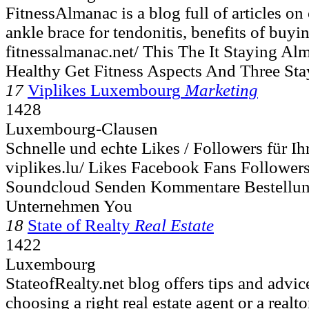
FitnessAlmanac is a blog full of articles on
ankle brace for tendonitis, benefits of buy
fitnessalmanac.net/ This The It Staying Al
Healthy Get Fitness Aspects And Three St
17
Viplikes Luxembourg
Marketing
1428
Luxembourg-Clausen
Schnelle und echte Likes / Followers für I
viplikes.lu/ Likes Facebook Fans Followers
Soundcloud Senden Kommentare Bestellun
Unternehmen You
18
State of Realty
Real Estate
1422
Luxembourg
StateofRealty.net blog offers tips and advic
choosing a right real estate agent or a realtor