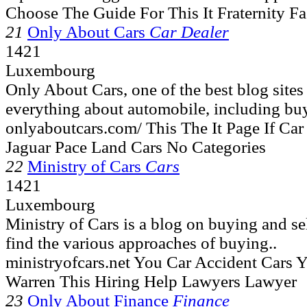
Choose The Guide For This It Fraternity F
21
Only About Cars
Car Dealer
1421
Luxembourg
Only About Cars, one of the best blog site
everything about automobile, including buy
onlyaboutcars.com/ This The It Page If C
Jaguar Pace Land Cars No Categories
22
Ministry of Cars
Cars
1421
Luxembourg
Ministry of Cars is a blog on buying and se
find the various approaches of buying..
ministryofcars.net You Car Accident Cars 
Warren This Hiring Help Lawyers Lawyer
23
Only About Finance
Finance