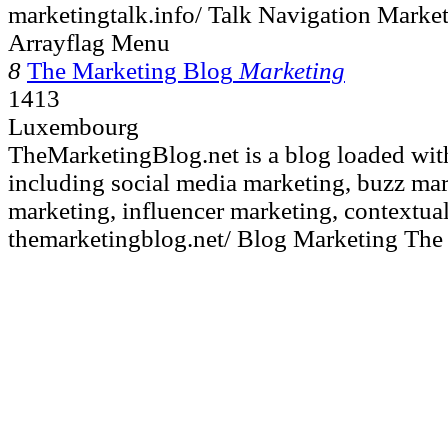
marketingtalk.info/ Talk Navigation Marke
Arrayflag Menu
8
The Marketing Blog
Marketing
1413
Luxembourg
TheMarketingBlog.net is a blog loaded wit
including social media marketing, buzz mar
marketing, influencer marketing, contextual
themarketingblog.net/ Blog Marketing The 