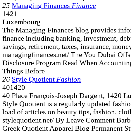
25
Managing Finances
Finance
1421
Luxembourg
The Managing Finances blog provides infor
finance including banking, investment, deb
savings, retirement, taxes, insurance, money
managingfinances.net/ The You Dubai Offsh
Disclosure Program Read When Accountin
Things Before
26
Style Quotient
Fashion
401420
40 Place François-Joseph Dargent, 1420 
Style Quotient is a regularly updated fashio
load of articles on beauty tips, fashion, clo
stylequotient.net/ By Leave Comment Barb
Greek Quotient Apparel Blog Permanent Sty