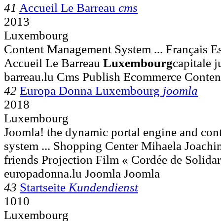
41
Accueil Le Barreau
cms
2013
Luxembourg
Content Management System ... Français Es
Accueil Le Barreau
Luxembourg
capitale 
barreau.lu Cms Publish Ecommerce Conte
42
Europa Donna Luxembourg
joomla
2018
Luxembourg
Joomla! the dynamic portal engine and co
system ... Shopping Center Mihaela Joach
friends Projection Film « Cordée de Solidar
europadonna.lu Joomla Joomla
43
Startseite
Kundendienst
1010
Luxembourg