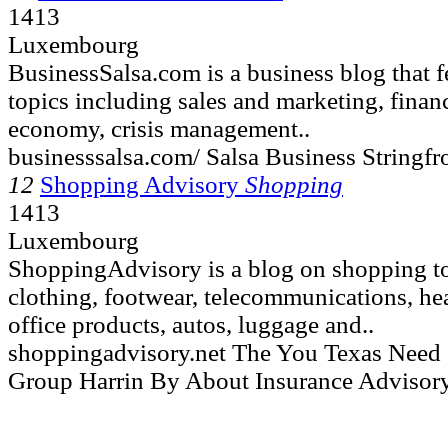
1413
Luxembourg
BusinessSalsa.com is a business blog that fe
topics including sales and marketing, finan
economy, crisis management..
businesssalsa.com/ Salsa Business Stringf
12
Shopping Advisory
Shopping
1413
Luxembourg
ShoppingAdvisory is a blog on shopping to
clothing, footwear, telecommunications, hea
office products, autos, luggage and..
shoppingadvisory.net The You Texas Nee
Group Harrin By About Insurance Advisor