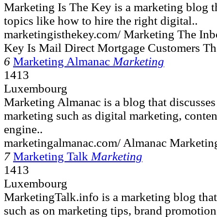
Marketing Is The Key is a marketing blog th
topics like how to hire the right digital..
marketingisthekey.com/ Marketing The Inbo
Key Is Mail Direct Mortgage Customers T
6
Marketing Almanac
Marketing
1413
Luxembourg
Marketing Almanac is a blog that discusses
marketing such as digital marketing, conten
engine..
marketingalmanac.com/ Almanac Marketing
7
Marketing Talk
Marketing
1413
Luxembourg
MarketingTalk.info is a marketing blog that
such as on marketing tips, brand promotion,