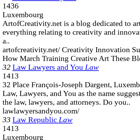
1436
Luxembourg
ArtofCreativity.net is a blog dedicated to ar
everything relating to creativity and innova
a..
artofcreativity.net/ Creativity Innovation
How March Training Creative Art These Bl
32
Law Lawyers and You
Law
1413
32 Place François-Joseph Dargent, Luxem
Law, Lawyers, and You as the name suggests,
the law, lawyers, and attorneys. Do you..
lawlawyersandyou.com/
33
Law Republic
Law
1413
Luxembourg