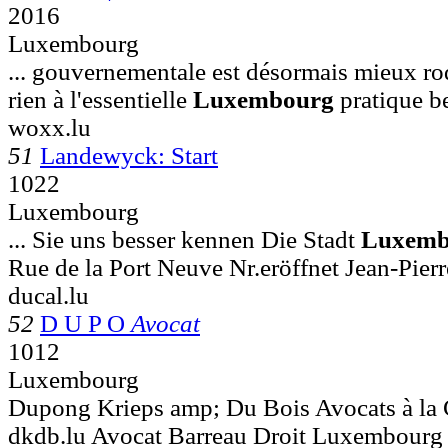
2016
Luxembourg
... gouvernementale est désormais mieux ro
rien à l'essentielle
Luxembourg
pratique be
woxx.lu
51
Landewyck: Start
1022
Luxembourg
... Sie uns besser kennen Die Stadt
Luxemb
Rue de la Port Neuve Nr.eröffnet Jean-Pierr
ducal.lu
52
D U P O
Avocat
1012
Luxembourg
Dupong Krieps amp; Du Bois Avocats à l
dkdb.lu Avocat Barreau Droit Luxembo