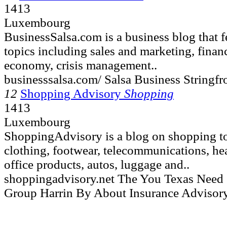
1413
Luxembourg
BusinessSalsa.com is a business blog that fe
topics including sales and marketing, finan
economy, crisis management..
businesssalsa.com/ Salsa Business Stringf
12
Shopping Advisory
Shopping
1413
Luxembourg
ShoppingAdvisory is a blog on shopping to
clothing, footwear, telecommunications, hea
office products, autos, luggage and..
shoppingadvisory.net The You Texas Nee
Group Harrin By About Insurance Advisor