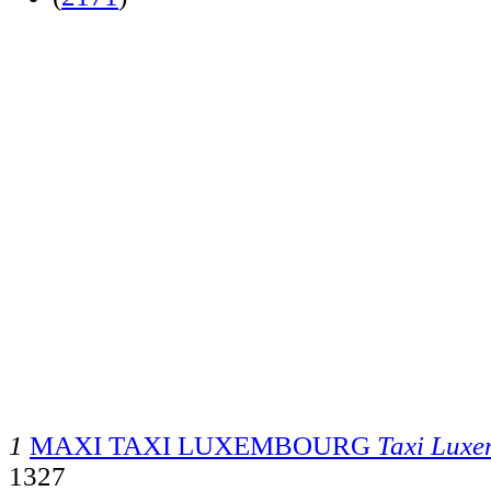
1
MAXI TAXI LUXEMBOURG
Taxi Lux
1327