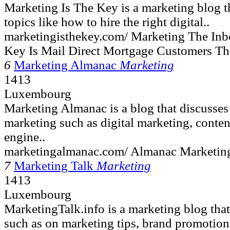
Marketing Is The Key is a marketing blog th
topics like how to hire the right digital..
marketingisthekey.com/ Marketing The Inbo
Key Is Mail Direct Mortgage Customers T
6
Marketing Almanac
Marketing
1413
Luxembourg
Marketing Almanac is a blog that discusses
marketing such as digital marketing, conten
engine..
marketingalmanac.com/ Almanac Marketing
7
Marketing Talk
Marketing
1413
Luxembourg
MarketingTalk.info is a marketing blog that
such as on marketing tips, brand promotion,