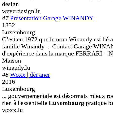
design
weyerdesign.lu
47
Présentation Garage WINANDY
1852
Luxembourg
C’est en 1972 que le nom Winandy est lié a
famille Winandy ... Contact Garage WI
d'expérience dans la marque FERRARI – 
Maison
winandy.lu
48
Woxx | déi aner
2016
Luxembourg
... gouvernementale est désormais mieux ro
rien à l'essentielle
Luxembourg
pratique be
woxx.lu