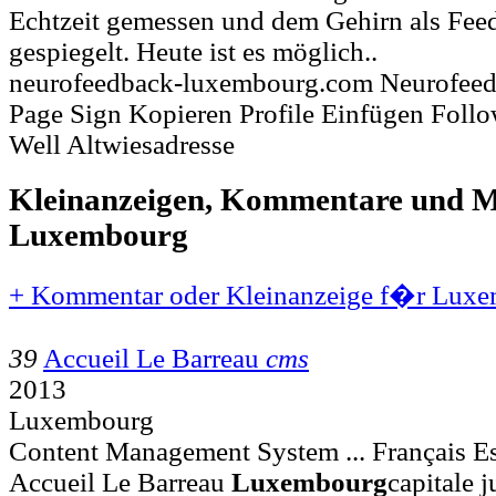
Echtzeit gemessen und dem Gehirn als Fee
gespiegelt. Heute ist es möglich..
neurofeedback-luxembourg.com Neurofee
Page Sign Kopieren Profile Einfügen Foll
Well Altwiesadresse
Kleinanzeigen, Kommentare und Mi
Luxembourg
+ Kommentar oder Kleinanzeige f�r Luxe
39
Accueil Le Barreau
cms
2013
Luxembourg
Content Management System ... Français Es
Accueil Le Barreau
Luxembourg
capitale 