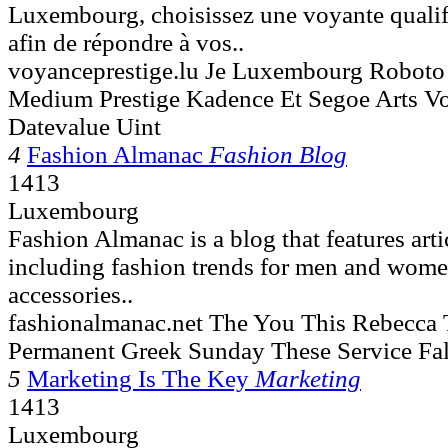
Luxembourg, choisissez une voyante qualif
afin de répondre à vos..
voyanceprestige.lu Je Luxembourg Robot
Medium Prestige Kadence Et Segoe Arts V
Datevalue Uint
4
Fashion Almanac
Fashion Blog
1413
Luxembourg
Fashion Almanac is a blog that features arti
including fashion trends for men and wome
accessories..
fashionalmanac.net The You This Rebecca T
Permanent Greek Sunday These Service Fa
5
Marketing Is The Key
Marketing
1413
Luxembourg