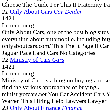
Choose The Guide For This It Fraternity F
21
Only About Cars
Car Dealer
1421
Luxembourg
Only About Cars, one of the best blog site
everything about automobile, including buy
onlyaboutcars.com/ This The It Page If C
Jaguar Pace Land Cars No Categories
22
Ministry of Cars
Cars
1421
Luxembourg
Ministry of Cars is a blog on buying and se
find the various approaches of buying..
ministryofcars.net You Car Accident Cars 
Warren This Hiring Help Lawyers Lawyer
23
Only About Finance
Finance