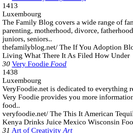
1413
Luxembourg
The Family Blog covers a wide range of fam
parenting, motherhood, divorce, fatherhood,
juniors, seniors..
thefamilyblog.net/ The If You Adoption B
Living What There It As Filed How Under
30
Very Foodie
Food
1438
Luxembourg
VeryFoodie.net is dedicated to everything r
Very Foodie provides you more information
food..
veryfoodie.net/ The This It American Tequ
Kenya Drinks Juice Mexico Wisconsin Fo
31
Art of Creativity
Art