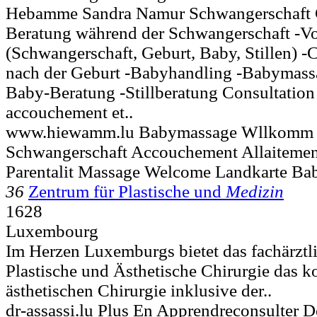
Hebamme Sandra Namur Schwangerschaft 
Beratung während der Schwangerschaft -Vo
(Schwangerschaft, Geburt, Baby, Stillen) -
nach der Geburt -Babyhandling -Babymass
Baby-Beratung -Stillberatung Consultation
accouchement et..
www.hiewamm.lu Babymassage Wllkomm B
Schwangerschaft Accouchement Allaitement
Parentalit Massage Welcome Landkarte Bab
36
Zentrum für Plastische und
Medizin
1628
Luxembourg
Im Herzen Luxemburgs bietet das fachärztl
Plastische und Ästhetische Chirurgie das 
ästhetischen Chirurgie inklusive der..
dr-assassi.lu Plus En Apprendreconsulter D