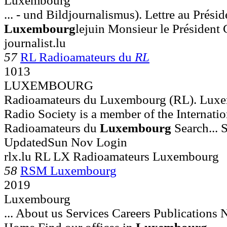
Luxembourg
... - und Bildjournalismus). Lettre au Prési
Luxembourg
lejuin Monsieur le Président 
journalist.lu
57
RL Radioamateurs du
RL
1013
LUXEMBOURG
Radioamateurs du Luxembourg (RL). Lux
Radio Society is a member of the Internatio
Radioamateurs du
Luxembourg
Search... S
UpdatedSun Nov Login
rlx.lu RL LX Radioamateurs Luxembourg
58
RSM Luxembourg
2019
Luxembourg
... About us Services Careers Publications