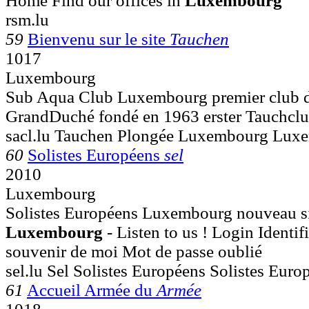
Home Find our offices in
Luxembourg
rsm.lu
59
Bienvenu sur le site
Tauchen
1017
Luxembourg
Sub Aqua Club Luxembourg premier club d
GrandDuché fondé en 1963 erster Tauchclu
sacl.lu Tauchen Plongée Luxembourg Lux
60
Solistes Européens
sel
2010
Luxembourg
Solistes Européens Luxembourg nouveau site
Luxembourg
- Listen to us ! Login Identi
souvenir de moi Mot de passe oublié
sel.lu Sel Solistes Européens Solistes Euro
61
Accueil Armée du
Armée