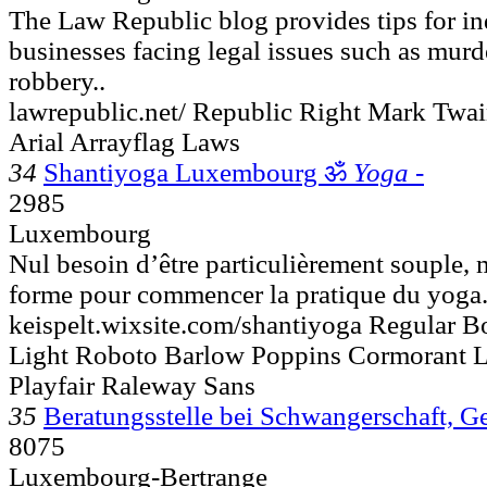
The Law Republic blog provides tips for in
businesses facing legal issues such as murder
robbery..
lawrepublic.net/ Republic Right Mark Twa
Arial Arrayflag Laws
34
Shantiyoga Luxembourg ॐ
Yoga -
2985
Luxembourg
Nul besoin d’être particulièrement souple, 
forme pour commencer la pratique du yoga..
keispelt.wixsite.com/shantiyoga Regular Bo
Light Roboto Barlow Poppins Cormorant 
Playfair Raleway Sans
35
Beratungsstelle bei Schwangerschaft, G
8075
Luxembourg-Bertrange