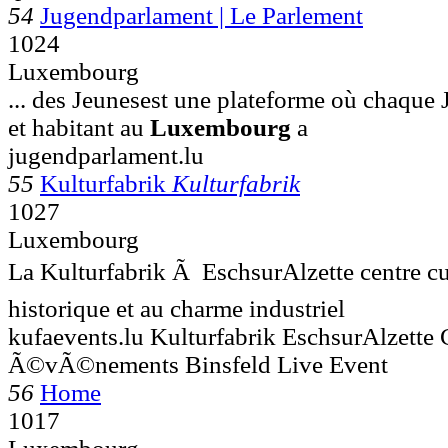
54
Jugendparlament | Le Parlement
1024
Luxembourg
... des Jeunesest une plateforme où chaque 
et habitant au
Luxembourg
a
jugendparlament.lu
55
Kulturfabrik
Kulturfabrik
1027
Luxembourg
La Kulturfabrik Ã EschsurAlzette centre cu
historique et au charme industriel
kufaevents.lu Kulturfabrik EschsurAlzette 
Ã©vÃ©nements Binsfeld Live Event
56
Home
1017