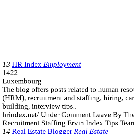
13
HR Index
Employment
1422
Luxembourg
The blog offers posts related to human re
(HRM), recruitment and staffing, hiring, ca
building, interview tips..
hrindex.net/ Under Comment Leave By Th
Recruitment Staffing Ervin Index Tips Tea
14
Real Estate Blogger
Real Estate