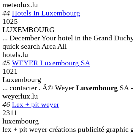
meteolux.lu
44
Hotels In Luxembourg
1025
LUXEMBOURG
... December Your hotel in the Grand Duch
quick search Area All
hotels.lu
45
WEYER Luxembourg SA
1021
Luxembourg
... contacter . Â© Weyer
Luxembourg
SA -
weyerlux.lu
46
Lex + pit weyer
2311
luxembourg
lex + pit weyer créations publicité graphic 