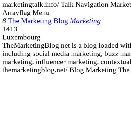
marketingtalk.info/ Talk Navigation Marke
Arrayflag Menu
8
The Marketing Blog
Marketing
1413
Luxembourg
TheMarketingBlog.net is a blog loaded wit
including social media marketing, buzz mar
marketing, influencer marketing, contextual
themarketingblog.net/ Blog Marketing The 