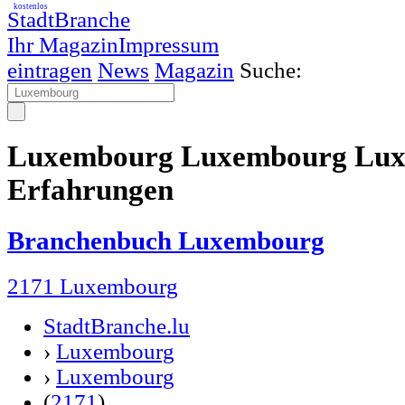
kostenlos
StadtBranche
Ihr Magazin
Impressum
eintragen
News
Magazin
Suche:
Luxembourg Luxembourg Lux
Erfahrungen
Branchenbuch Luxembourg
2171 Luxembourg
StadtBranche.lu
›
Luxembourg
›
Luxembourg
(
2171
)