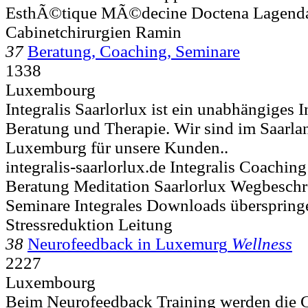
EsthÃ©tique MÃ©decine Doctena Lagenda
Cabinetchirurgien Ramin
37
Beratung, Coaching, Seminare
1338
Luxembourg
Integralis Saarlorlux ist ein unabhängiges I
Beratung und Therapie. Wir sind im Saarla
Luxemburg für unsere Kunden..
integralis-saarlorlux.de Integralis Coachin
Beratung Meditation Saarlorlux Wegbesc
Seminare Integrales Downloads überspring
Stressreduktion Leitung
38
Neurofeedback in Luxemurg
Wellness
2227
Luxembourg
Beim Neurofeedback Training werden die 