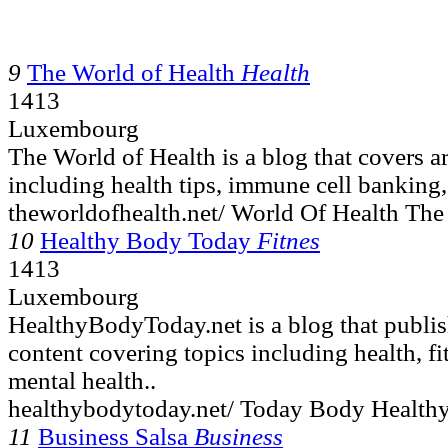
9
The World of Health
Health
1413
Luxembourg
The World of Health is a blog that covers ar
including health tips, immune cell banking,
theworldofhealth.net/ World Of Health The
10
Healthy Body Today
Fitnes
1413
Luxembourg
HealthyBodyToday.net is a blog that publis
content covering topics including health, fi
mental health..
healthybodytoday.net/ Today Body Healthy
11
Business Salsa
Business