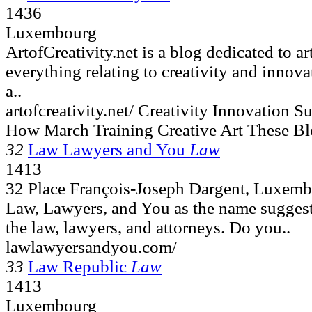
1436
Luxembourg
ArtofCreativity.net is a blog dedicated to ar
everything relating to creativity and innova
a..
artofcreativity.net/ Creativity Innovation
How March Training Creative Art These Bl
32
Law Lawyers and You
Law
1413
32 Place François-Joseph Dargent, Luxem
Law, Lawyers, and You as the name suggests,
the law, lawyers, and attorneys. Do you..
lawlawyersandyou.com/
33
Law Republic
Law
1413
Luxembourg