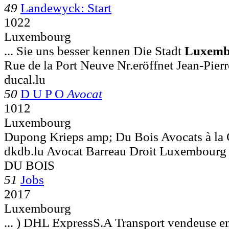
49
Landewyck: Start
1022
Luxembourg
... Sie uns besser kennen Die Stadt
Luxemb
Rue de la Port Neuve Nr.eröffnet Jean-Pierr
ducal.lu
50
D U P O
Avocat
1012
Luxembourg
Dupong Krieps amp; Du Bois Avocats à l
dkdb.lu Avocat Barreau Droit Luxembo
DU BOIS
51
Jobs
2017
Luxembourg
... ) DHL ExpressS.A Transport vendeuse e