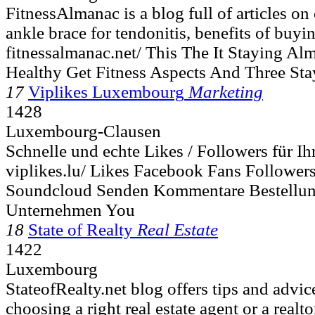
FitnessAlmanac is a blog full of articles on
ankle brace for tendonitis, benefits of buy
fitnessalmanac.net/ This The It Staying Al
Healthy Get Fitness Aspects And Three St
17
Viplikes Luxembourg
Marketing
1428
Luxembourg-Clausen
Schnelle und echte Likes / Followers für I
viplikes.lu/ Likes Facebook Fans Followers
Soundcloud Senden Kommentare Bestellun
Unternehmen You
18
State of Realty
Real Estate
1422
Luxembourg
StateofRealty.net blog offers tips and advic
choosing a right real estate agent or a realtor