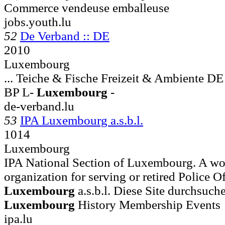
Commerce vendeuse emballeuse
jobs.youth.lu
52
De Verband :: DE
2010
Luxembourg
... Teiche & Fische Freizeit & Ambien
BP L-
Luxembourg
-
de-verband.lu
53
IPA Luxembourg a.s.b.l.
1014
Luxembourg
IPA National Section of Luxembourg. A wo
organization for serving or retired Police Off
Luxembourg
a.s.b.l. Diese Site durchs
Luxembourg
History Membership Events
ipa.lu