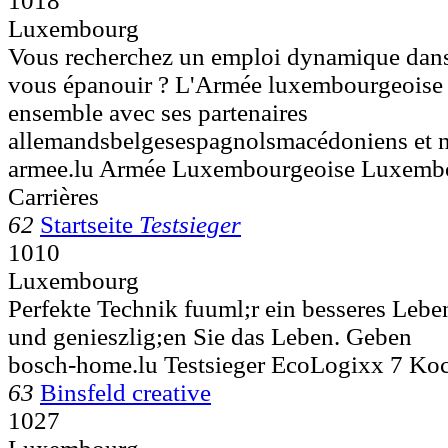
1018
Luxembourg
Vous recherchez un emploi dynamique dans
vous épanouir ? L'Armée luxembourgeoise .
ensemble avec ses partenaires
allemandsbelgesespagnolsmacédoniens et n
armee.lu Armée Luxembourgeoise Luxemb
Carrières
62
Startseite
Testsieger
1010
Luxembourg
Perfekte Technik fuuml;r ein besseres Lebe
und genieszlig;en Sie das Leben. Geben
bosch-home.lu Testsieger EcoLogixx 7 K
63
Binsfeld creative
1027