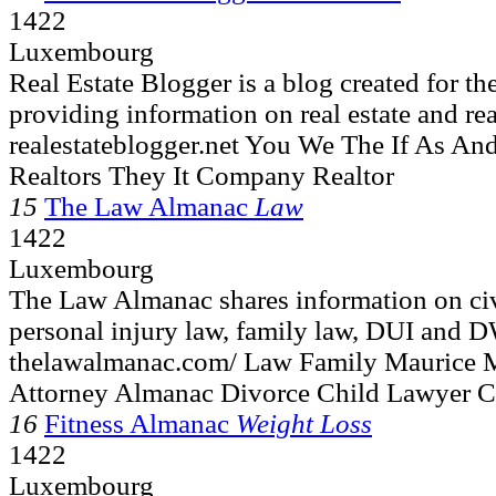
1422
Luxembourg
Real Estate Blogger is a blog created for th
providing information on real estate and real
realestateblogger.net You We The If As A
Realtors They It Company Realtor
15
The Law Almanac
Law
1422
Luxembourg
The Law Almanac shares information on civi
personal injury law, family law, DUI and D
thelawalmanac.com/ Law Family Maurice 
Attorney Almanac Divorce Child Lawyer C
16
Fitness Almanac
Weight Loss
1422
Luxembourg