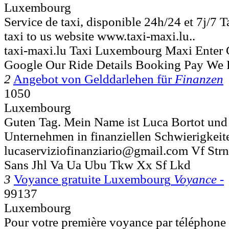
Luxembourg
Service de taxi, disponible 24h/24 et 7j/7 T
taxi to us website www.taxi-maxi.lu..
taxi-maxi.lu Taxi Luxembourg Maxi Enter
Google Our Ride Details Booking Pay We 
2
Angebot von Gelddarlehen für
Finanzen
1050
Luxembourg
Guten Tag. Mein Name ist Luca Bortot und 
Unternehmen in finanziellen Schwierigkeiten
lucaserviziofinanziario@gmail.com Vf Str
Sans Jhl Va Ua Ubu Tkw Xx Sf Lkd
3
Voyance gratuite Luxembourg
Voyance -
99137
Luxembourg
Pour votre première voyance par téléphone 