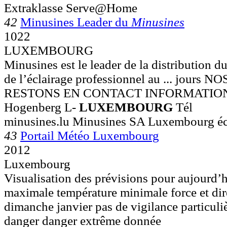
Extraklasse Serve@Home
42
Minusines Leader du
Minusines
1022
LUXEMBOURG
Minusines est le leader de la distribution du
de l’éclairage professionnel au ... jour
RESTONS EN CONTACT INFORMATIONS 
Hogenberg L-
LUXEMBOURG
Tél
minusines.lu Minusines SA Luxembourg écl
43
Portail Météo Luxembourg
2012
Luxembourg
Visualisation des prévisions pour aujourd’h
maximale température minimale force et dire
dimanche janvier pas de vigilance particuli
danger danger extrême donnée