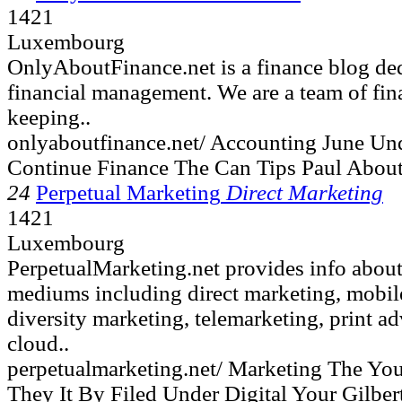
1421
Luxembourg
OnlyAboutFinance.net is a finance blog ded
financial management. We are a team of fin
keeping..
onlyaboutfinance.net/ Accounting June Un
Continue Finance The Can Tips Paul Abou
24
Perpetual Marketing
Direct Marketing
1421
Luxembourg
PerpetualMarketing.net provides info about
mediums including direct marketing, mobile,
diversity marketing, telemarketing, print ad
cloud..
perpetualmarketing.net/ Marketing The Yo
They It By Filed Under Digital Your Gilber