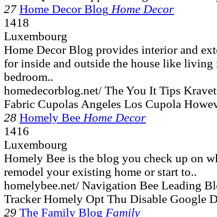
27
Home Decor Blog
Home Decor
1418
Luxembourg
Home Decor Blog provides interior and exte
for inside and outside the house like livin
bedroom..
homedecorblog.net/ The You It Tips Krave
Fabric Cupolas Angeles Los Cupola Howev
28
Homely Bee
Home Decor
1416
Luxembourg
Homely Bee is the blog you check up on w
remodel your existing home or start to..
homelybee.net/ Navigation Bee Leading B
Tracker Homely Opt Thu Disable Google D
29
The Family Blog
Family