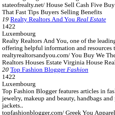
stateofrealty.net/ House Sell Cash Five B
That Fast Tips Buyers Selling Benefits
19
Realty Realtors And You
Real Estate
1422
Luxembourg
Realty Realtors And You, one of the leading
offering helpful information and resources t
realtyrealtorsandyou.com/ You Buy We The
Realtors Houses Estate Virginia House Rea
20
Top Fashion Blogger
Fashion
1422
Luxembourg
Top Fashion Blogger features articles in fa
jewelry, makeup and beauty, handbags and p
jackets..
topfashionblogger.com/ Greek You Appare