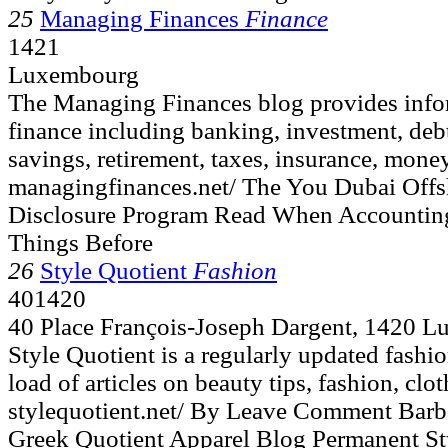
25
Managing Finances
Finance
1421
Luxembourg
The Managing Finances blog provides infor
finance including banking, investment, deb
savings, retirement, taxes, insurance, money
managingfinances.net/ The You Dubai Offsh
Disclosure Program Read When Accountin
Things Before
26
Style Quotient
Fashion
401420
40 Place François-Joseph Dargent, 1420 
Style Quotient is a regularly updated fashio
load of articles on beauty tips, fashion, clo
stylequotient.net/ By Leave Comment Barb
Greek Quotient Apparel Blog Permanent Sty