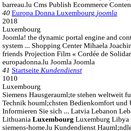
barreau.lu Cms Publish Ecommerce Conte
40
Europa Donna Luxembourg
joomla
2018
Luxembourg
Joomla! the dynamic portal engine and co
system ... Shopping Center Mihaela Joach
friends Projection Film « Cordée de Solidar
europadonna.lu Joomla Joomla
41
Startseite
Kundendienst
1010
Luxembourg
Siemens Hausgerauml;te stehen weltweit fu
Technik houml;chsten Bedienkomfort und 
Informieren Sie sich ... Latvia Lebanon Le
Lithuania
Luxembourg
Luxemburg Libya 
siemens-home.lu Kundendienst Hauml;ndle